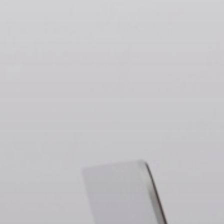
Chihuahua Clusters
Regions
Contact