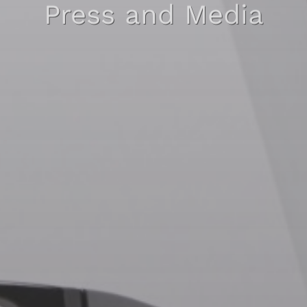
Press and Media