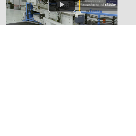
Agroindustrial
Automotive
Construction
Metal-mechanic
Mining
TI