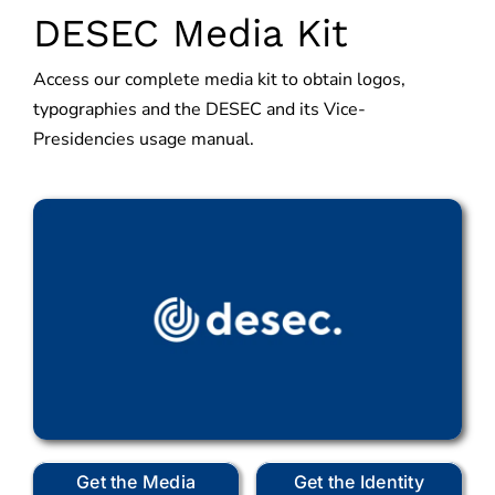
DESEC Media Kit
Access our complete media kit to obtain logos,
typographies and the DESEC and its Vice-
Presidencies usage manual.
Get the Media
Get the Identity