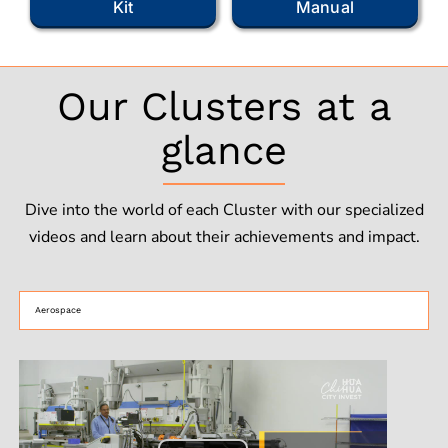
Kit
Manual
Our Clusters at a
glance
Dive into the world of each Cluster with our specialized
videos and learn about their achievements and impact.
Aerospace