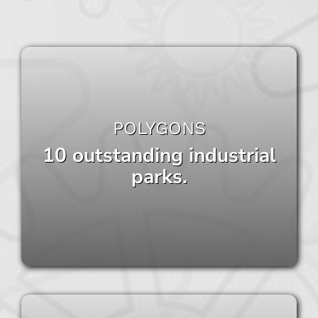
POLYGONS
10 outstanding industrial
parks.