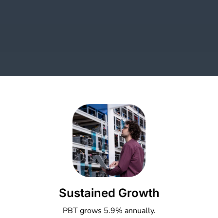
Sustained Growth
PBT grows 5.9% annually.