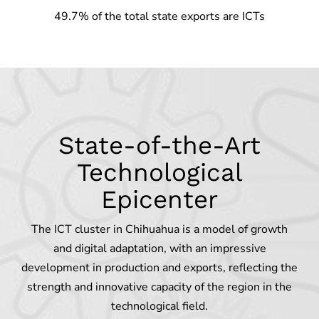
49.7% of the total state exports are ICTs
State-of-the-Art
Technological
Epicenter
The ICT cluster in Chihuahua is a model of growth
and digital adaptation, with an impressive
development in production and exports, reflecting the
strength and innovative capacity of the region in the
technological field.