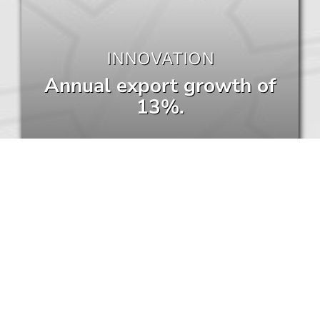
INNOVATION
Annual export growth of
13%.
COMPANIES