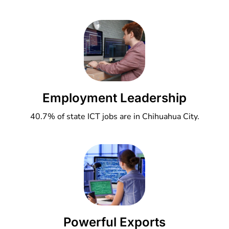
Employment Leadership
40.7% of state ICT jobs are in Chihuahua City.
Powerful Exports