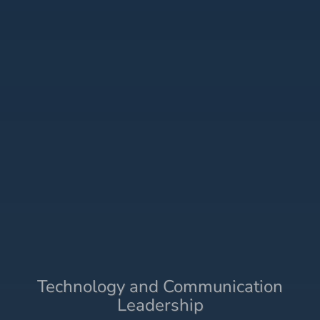
Technology and Communication
Leadership