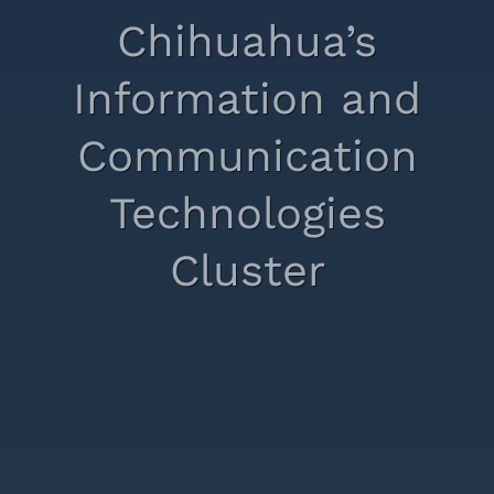
Chihuahua’s
Information and
Communication
Technologies
Cluster